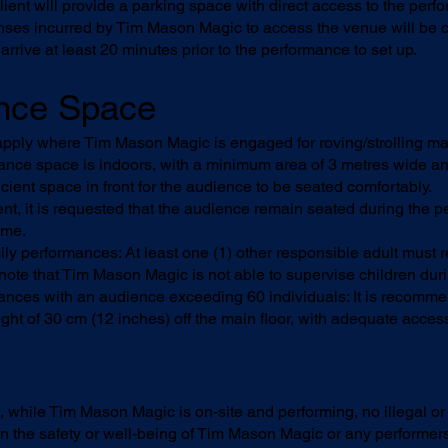
ient will provide a parking space with direct access to the perf
nses incurred by Tim Mason Magic to access the venue will be c
rrive at least 20 minutes prior to the performance to set up.
ance Space
apply where Tim Mason Magic is engaged for roving/strolling ma
ance space is indoors, with a minimum area of 3 metres wide an
icient space in front for the audience to be seated comfortably.
t, it is requested that the audience remain seated during the p
ime.
ily performances: At least one (1) other responsible adult must
 note that Tim Mason Magic is not able to supervise children dur
ances with an audience exceeding 60 individuals: It is recomme
ght of 30 cm (12 inches) off the main floor, with adequate acce
, while Tim Mason Magic is on-site and performing, no illegal or 
n the safety or well-being of Tim Mason Magic or any performers