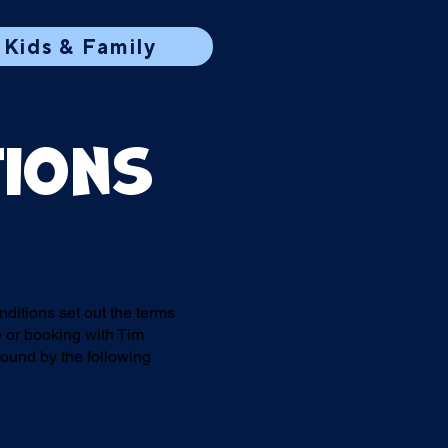
Kids & Family
tions
itions set out the terms
 or booking with Tim
bound by the following