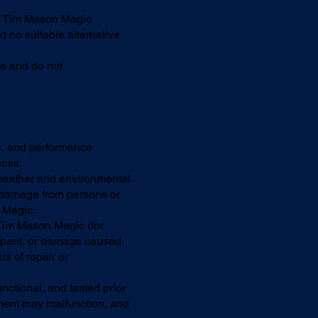
l, Tim Mason Magic
d no suitable alternative
se and do not
s, and performance
nces.
weather and environmental
o damage from persons or
n Magic.
Tim Mason Magic (for
cipant, or damage caused
ts of repair or
nctional, and tested prior
pment may malfunction, and