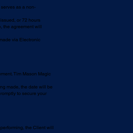
t serves as a non-
 issued, or 72 hours
e, the agreement will
made via Electronic
payment. Tim Mason Magic
ing made, the date will be
romptly to secure your
erforming, the Client will