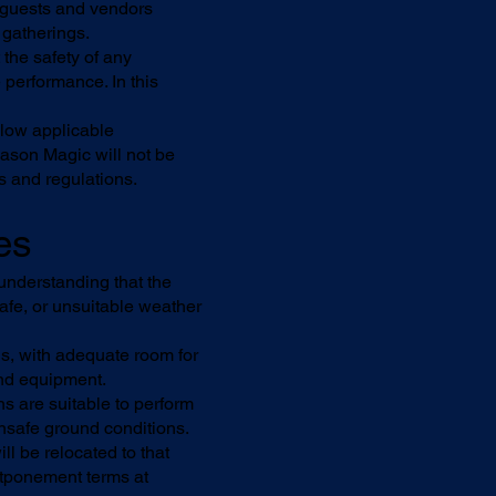
ll guests and vendors
 gatherings.
the safety of any
 performance. In this
llow applicable
Mason Magic will not be
es and regulations.
es
understanding that the
safe, or unsuitable weather
ns, with adequate room for
and equipment.
s are suitable to perform
 unsafe ground conditions.
ll be relocated to that
ostponement terms at