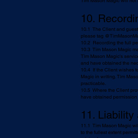
Tim Mason Magic will not be
10. Recordi
10.1 The Client and guests
please tag @TimMasonMa
10.2 Recording the full pe
10.3 Tim Mason Magic may
Tim Mason Magic's service
and have obtained the nec
10.4 If the Client wishes 
Magic in writing. Tim Mas
practicable.
10.5 Where the Client pro
have obtained permission 
11. Liabilit
11.1 Tim Mason Magic will
to the fullest extent permi