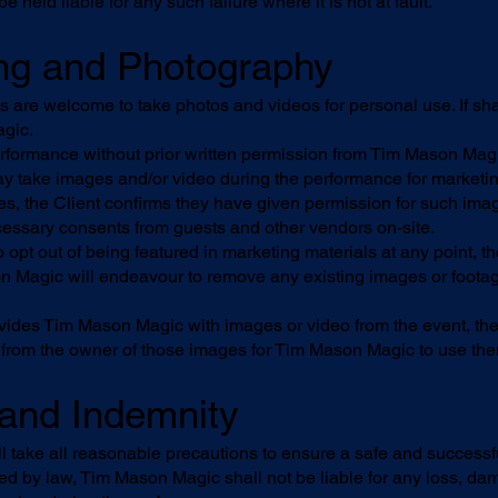
 held liable for any such failure where it is not at fault.
ng and Photography
 are welcome to take photos and videos for personal use. If sh
gic.
rformance without prior written permission from Tim Mason Magic 
 take images and/or video during the performance for marketi
s, the Client confirms they have given permission for such imag
essary consents from guests and other vendors on-site.
to opt out of being featured in marketing materials at any point,
on Magic will endeavour to remove any existing images or foot
vides Tim Mason Magic with images or video from the event, the 
from the owner of those images for Tim Mason Magic to use the
y and Indemnity
 take all reasonable precautions to ensure a safe and success
tted by law, Tim Mason Magic shall not be liable for any loss, dam