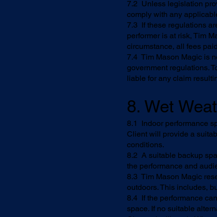
7.2 Unless legislation prov
comply with any applicable
7.3 If these regulations a
performer is at risk, Tim 
circumstance, all fees pai
7.4 Tim Mason Magic is not 
government regulations. To
liable for any claim result
8. Wet Wea
8.1 Indoor performance sp
Client will provide a suit
conditions.
8.2 A suitable backup spac
the performance and audie
8.3 Tim Mason Magic reserv
outdoors. This includes, bu
8.4 If the performance cann
space. If no suitable alte