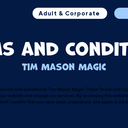
Adult & Corporate
s and Condi
Tim Mason Magic
 owned and operated by Tim Mason Magic. These Terms and Cond
ur website and engage our services. By accessing this website
ent") confirm that you have read, understood, and agree to be 