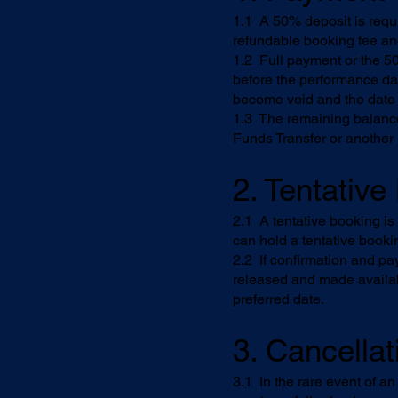
1.1 A 50% deposit is requi
refundable booking fee an
1.2 Full payment or the 50
before the performance dat
become void and the date
1.3 The remaining balance
Funds Transfer or another
2. Tentativ
2.1 A tentative booking i
can hold a tentative booki
2.2 If confirmation and pa
released and made availab
preferred date.
3. Cancellat
3.1 In the rare event of a