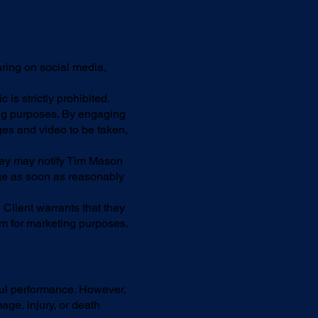
aring on social media,
is strictly prohibited.
ng purposes. By engaging
es and video to be taken,
 they may notify Tim Mason
age as soon as reasonably
Client warrants that they
m for marketing purposes.
ful performance. However,
age, injury, or death