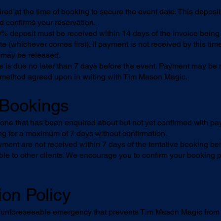
red at the time of booking to secure the event date. This deposi
d confirms your reservation.
% deposit must be received within 14 days of the invoice being
e (whichever comes first). If payment is not received by this tim
 may be released.
 is due no later than 7 days before the event. Payment may be 
 method agreed upon in writing with Tim Mason Magic.
e Bookings
s one that has been enquired about but not yet confirmed with 
ng for a maximum of 7 days without confirmation.
yment are not received within 7 days of the tentative booking be
le to other clients. We encourage you to confirm your booking p
ion Policy
n unforeseeable emergency that prevents Tim Mason Magic from p