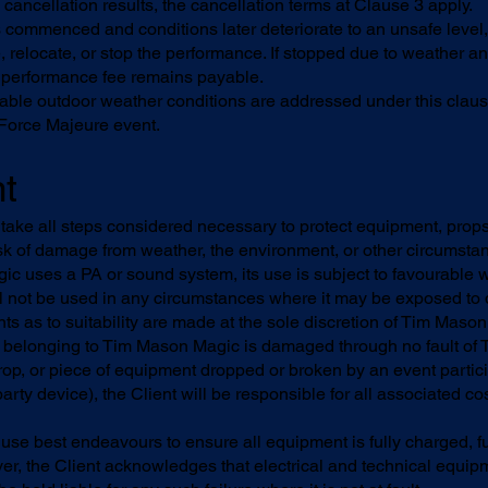
cancellation results, the cancellation terms at Clause 3 apply.
s commenced and conditions later deteriorate to an unsafe leve
, relocate, or stop the performance. If stopped due to weather an
ll performance fee remains payable.
table outdoor weather conditions are addressed under this clau
 Force Majeure event.
t
take all steps considered necessary to protect equipment, prop
risk of damage from weather, the environment, or other circumsta
 uses a PA or sound system, its use is subject to favourable 
ll not be used in any circumstances where it may be exposed t
ts as to suitability are made at the sole discretion of Tim Maso
belonging to Tim Mason Magic is damaged through no fault of 
op, or piece of equipment dropped or broken by an event parti
arty device), the Client will be responsible for all associated cos
se best endeavours to ensure all equipment is fully charged, fu
er, the Client acknowledges that electrical and technical equi