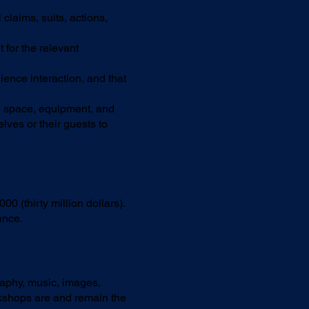
laims, suits, actions,
 for the relevant
ence interaction, and that
e space, equipment, and
ves or their guests to
0 (thirty million dollars).
ance.
graphy, music, images,
kshops are and remain the