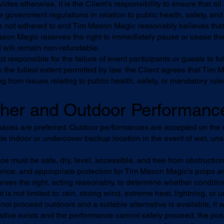
ides otherwise, it is the Client's responsibility to ensure that a
 government regulations in relation to public health, safety, and
re not adhered to and Tim Mason Magic reasonably believes that 
Mason Magic reserves the right to immediately pause or cease the
d will remain non-refundable.
responsible for the failure of event participants or guests to fo
 the fullest extent permitted by law, the Client agrees that Tim 
ing from issues relating to public health, safety, or mandatory rul
ther and Outdoor Performanc
aces are preferred. Outdoor performances are accepted on the 
able indoor or undercover backup location in the event of wet, un
e must be safe, dry, level, accessible, and free from obstructio
nce, and appropriate protection for Tim Mason Magic’s props 
es the right, acting reasonably, to determine whether condition
t is not limited to: rain, strong wind, extreme heat, lightning, or
ot proceed outdoors and a suitable alternative is available, it wi
rnative exists and the performance cannot safely proceed, the p