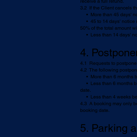
receive a full refund.
3.2 If the Client cancels t
• More than 45 days' noti
• 45 to 14 days' notice (in
50% of the total amount wi
• Less than 14 days' noti
4. Postpon
4.1 Requests to postpone a
4.2 The following postpo
• More than 6 months befo
• Less than 6 months but 
date.
• Less than 4 weeks befor
4.3 A booking may only be
booking date.
5. Parking a