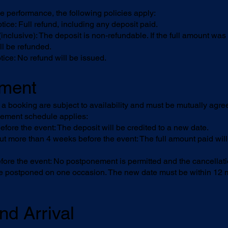
he performance, the following policies apply:
ce: Full refund, including any deposit paid.
clusive): The deposit is non-refundable. If the full amount was p
ll be refunded.
ce: No refund will be issued.
ement
 booking are subject to availability and must be mutually agree
nement schedule applies:
re the event: The deposit will be credited to a new date.
more than 4 weeks before the event: The full amount paid will
e the event: No postponement is permitted and the cancellation
 postponed on one occasion. The new date must be within 12 mo
nd Arrival