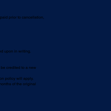
aid prior to cancellation,
d upon in writing.
 be credited to a new
 policy will apply.
nths of the original