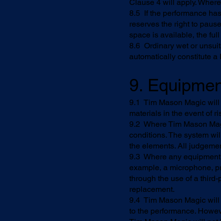
Clause 4 will apply. Where 
8.5 If the performance ha
reserves the right to pause
space is available, the fu
8.6 Ordinary wet or unsui
automatically constitute a
9. Equipmen
9.1 Tim Mason Magic will 
materials in the event of 
9.2 Where Tim Mason Magic
conditions. The system wi
the elements. All judgemen
9.3 Where any equipment 
example, a microphone, pr
through the use of a third-p
replacement.
9.4 Tim Mason Magic will u
to the performance. Howev