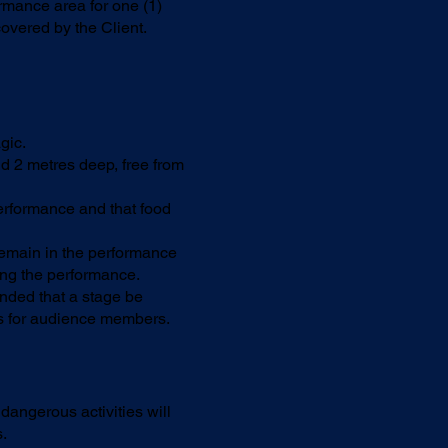
ormance area for one (1)
overed by the Client.
gic.
d 2 metres deep, free from
erformance and that food
 remain in the performance
ing the performance.
nded that a stage be
ss for audience members.
dangerous activities will
.