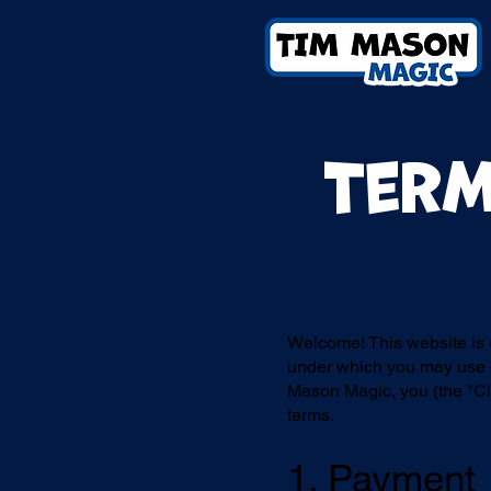
Term
Welcome! This website is
under which you may use o
Mason Magic, you (the "Cli
terms.
1. Payment