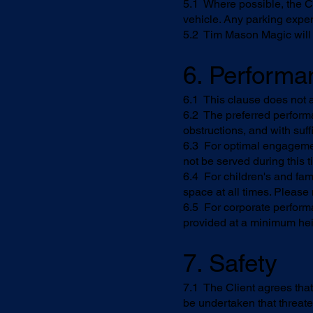
5.1 Where possible, the Cl
vehicle. Any parking expe
5.2 Tim Mason Magic will a
6. Perform
6.1 This clause does not 
6.2 The preferred perform
obstructions, and with suff
6.3 For optimal engagemen
not be served during this t
6.4 For children's and fam
space at all times. Please
6.5 For corporate perform
provided at a minimum hei
7. Safety
7.1 The Client agrees that
be undertaken that threate