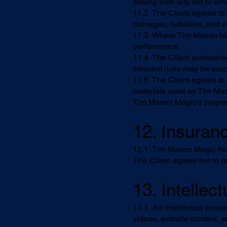
arising from any act or om
11.2 The Client agrees to
damages, liabilities, and 
11.3 Where Tim Mason Magic 
performance.
11.4 The Client acknowled
inherent risks may be asso
11.5 The Client agrees to
materials used by Tim Mas
Tim Mason Magic's proper
12. Insuran
12.1 Tim Mason Magic holds
The Client agrees not to re
13. Intellec
13.1 All intellectual prope
videos, website content, 