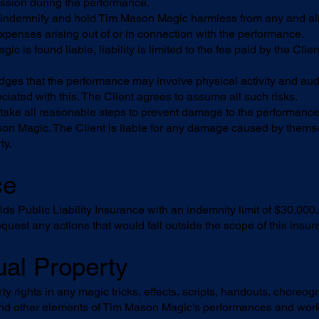
ission during the performance.
 indemnify and hold Tim Mason Magic harmless from any and all c
expenses arising out of or in connection with the performance.
is found liable, liability is limited to the fee paid by the Client
ges that the performance may involve physical activity and audi
ciated with this. The Client agrees to assume all such risks.
 take all reasonable steps to prevent damage to the performanc
on Magic. The Client is liable for any damage caused by themsel
ty.
ce
 Public Liability Insurance with an indemnity limit of $30,000,00
quest any actions that would fall outside the scope of this insur
tual Property
rty rights in any magic tricks, effects, scripts, handouts, choreo
and other elements of Tim Mason Magic's performances and wor