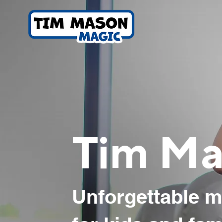
Tim Ma
Unforgettable m