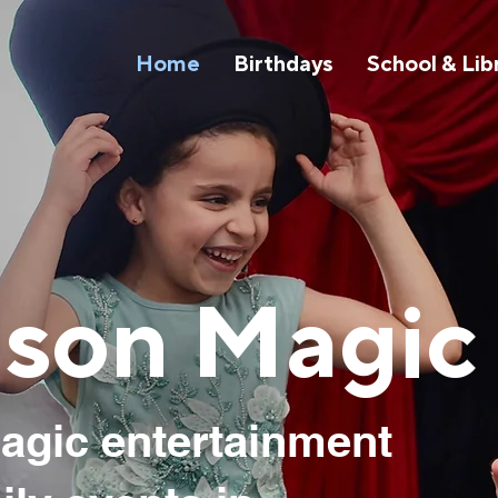
Home
Birthdays
School & Lib
son Magic
agic entertainment