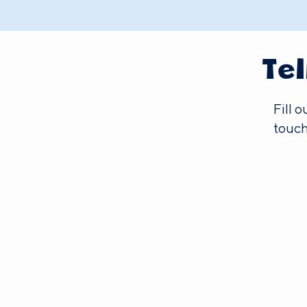
Te
Fill 
touch