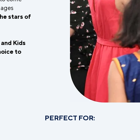
l ages
he stars of
y and Kids
hoice to
.
PERFECT FOR: