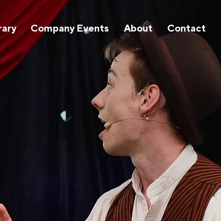
rary
Company Events
About
Contact