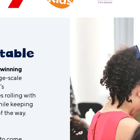
t
table
-winning
ge-scale
’s
s rolling with
hile keeping
f the way.
 to come