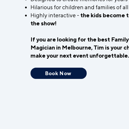
Hilarious for children and families of al
Highly interactive -
the kids become t
the show!
If you are looking for the best Famil
Magician in Melbourne, Tim is your c
make your next event unforgettable
Book Now