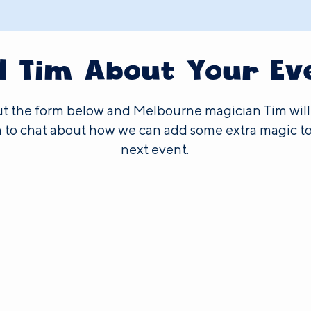
ll Tim About Your Ev
out the form below and Melbourne magician Tim will
 to chat about how we can add some extra magic to
next event.