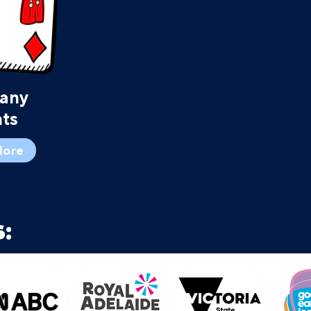
any
ts
More
: