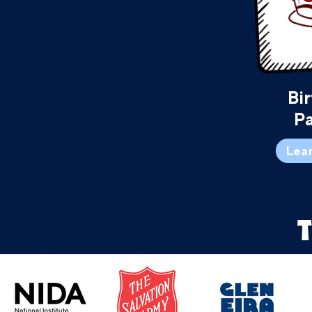
Bi
Pa
Lea