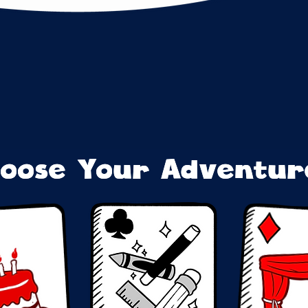
oose Your Adventure
oose Your Adventure