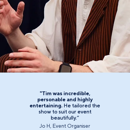
"Tim was incredible,
personable and highly
entertaining.
He tailored the
show to suit our event
beautifully.“
Jo H, Event Organiser