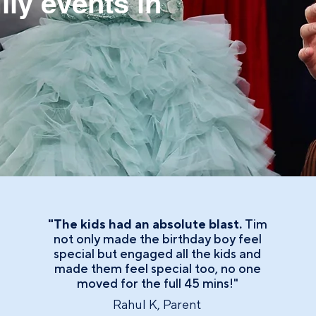
ily events in
"The kids had an absolute blast.
Tim
not only made the birthday boy feel
special but engaged all the kids and
made them feel special too, no one
moved for the full 45 mins!"
Rahul K, Parent