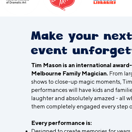
Make your nex
event unforget
Tim Mason is an international award
Melbourne Family Magician.
From lar
shows to close-up magic moments, Tim
performances will have kids and familie
laughter and absolutely amazed - all w
them completely engaged every step o
Every performance is:
Designed to create memories for years