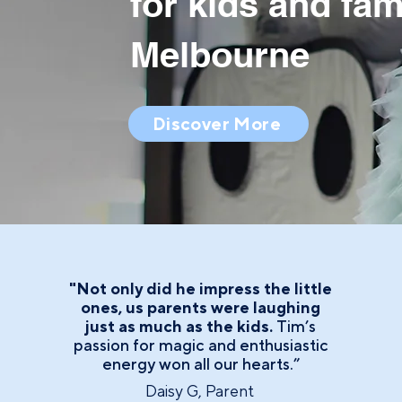
for kids and fam
Melbourne
Discover More
"Not only did he impress the little
ones, us parents were laughing
just as much as the kids.
Tim’s
passion for magic and enthusiastic
energy won all our hearts.”
Daisy G, Parent