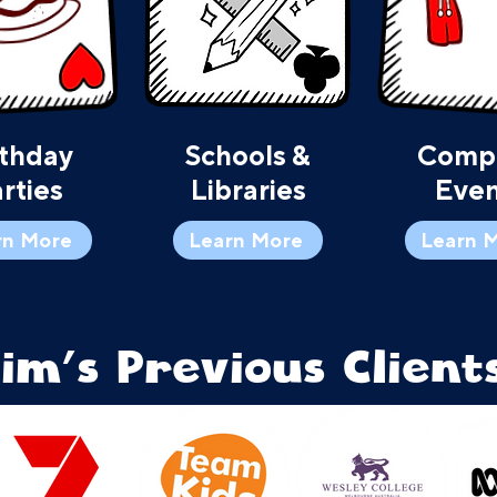
rthday
Schools &
Comp
rties
Libraries
Even
rn More
Learn More
Learn 
Tim's Previous Clients