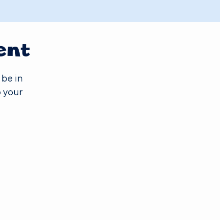
ent
 be in
 your