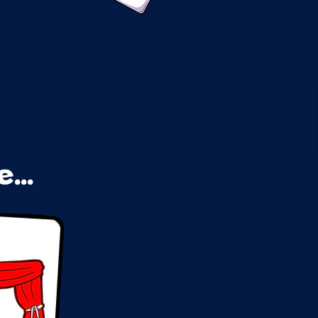
...
...