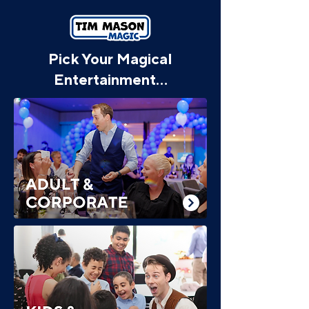
Pick Your Magical
Entertainment...